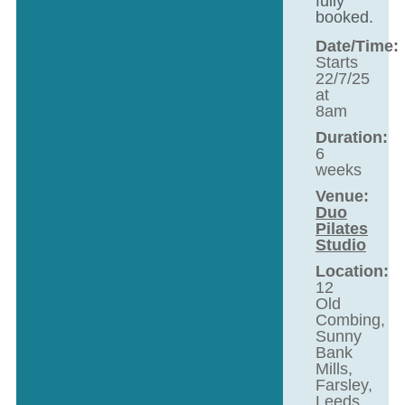
fully
booked.
Date/Time:
Starts
22/7/25
at
8am
Duration:
6
weeks
Venue:
Duo
Pilates
Studio
Location:
12
Old
Combing,
Sunny
Bank
Mills,
Farsley,
Leeds