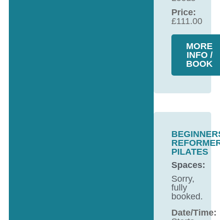
Price:
£
111.00
MORE
INFO /
BOOK
BEGINNER
REFORME
PILATES
Spaces:
Sorry,
fully
booked.
Date/Time: