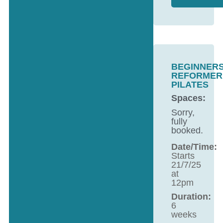
BEGINNER
REFORMER
PILATES
Spaces:
Sorry,
fully
booked.
Date/Time:
Starts
21/7/25
at
12pm
Duration:
6
weeks