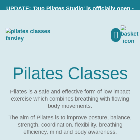
UPDATE: 'Duo Pilates Studio' is officially open -
visit our new website here - LINK
PILATES CLASSE
MY ACCO
Pilates Classes
Pilates is a safe and effective form of low impact
exercise which combines breathing with flowing
body movements.
The aim of Pilates is to improve posture, balance,
strength, coordination, flexibility, breathing
efficiency, mind and body awareness.