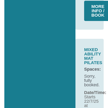
MORE
INFO /
BOOK
MIXED
ABILITY
MAT
PILATES
Spaces:
Sorry,
fully
booked.
Date/Time:
Starts
22/7/25
at