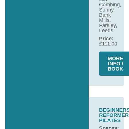
Combing,
Sunny
Bank
Mills,
Farsley,
Leeds
Price:
£
111.00
MORE
INFO /
BOOK
BEGINNER
REFORMER
PILATES
Spaces: