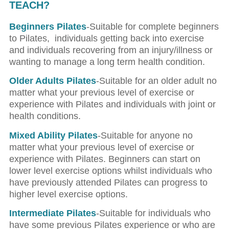
TEACH?
Beginners Pilates
-Suitable for complete beginners
to Pilates,
individuals getting back into exercise
and individuals recovering from an injury/illness or
wanting to manage a long term health condition.
Older Adults Pilates
-Suitable for an older adult no
matter what your previous level of exercise or
experience with Pilates and individuals with joint or
health conditions.
Mixed Ability Pilates
-Suitable for anyone no
matter what your previous level of exercise or
experience with Pilates. Beginners can start on
lower level exercise options whilst individuals who
have previously attended Pilates can progress to
higher level exercise options.
Intermediate Pilates
-Suitable for individuals who
have some previous Pilates experience or who are