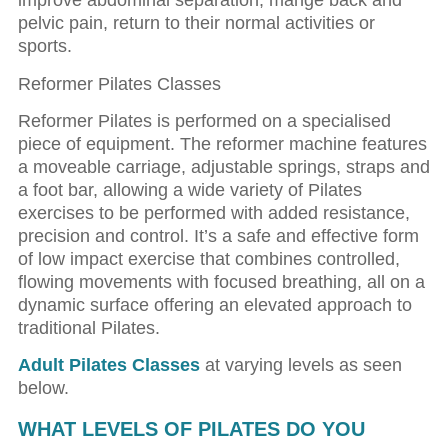
improve abdominal separation, mange back and
pelvic pain, return to their normal activities or
sports.
Reformer Pilates Classes
Reformer Pilates is performed on a specialised
piece of equipment. The reformer machine features
a moveable carriage, adjustable springs, straps and
a foot bar, allowing a wide variety of Pilates
exercises to be performed with added resistance,
precision and control. It’s a safe and effective form
of low impact exercise that combines controlled,
flowing movements with focused breathing, all on a
dynamic surface offering an elevated approach to
traditional Pilates.
Adult Pilates Classes
at varying levels as seen
below.
WHAT LEVELS OF PILATES DO YOU