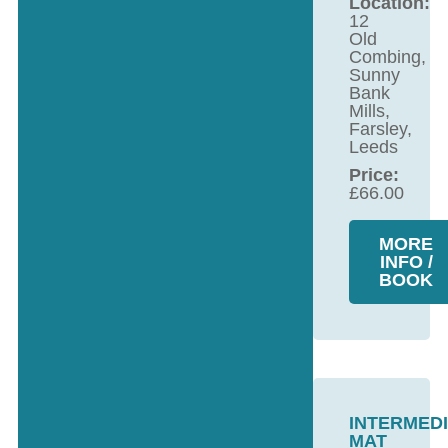
Location:
12
Old
Combing,
Sunny
Bank
Mills,
Farsley,
Leeds
Price:
£
66.00
MORE
INFO /
BOOK
INTERMED
MAT