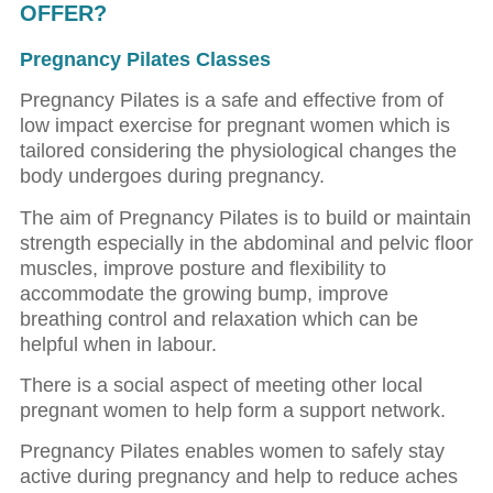
OFFER?
Pregnancy Pilates Classes
Pregnancy Pilates is a safe and effective from of
low impact exercise for pregnant women which is
tailored considering the physiological changes the
body undergoes during pregnancy.
The aim of Pregnancy Pilates is to build or maintain
strength especially in the abdominal and pelvic floor
muscles, improve posture and flexibility to
accommodate the growing bump, improve
breathing control and relaxation which can be
helpful when in labour.
There is a social aspect of meeting other local
pregnant women to help form a support network.
Pregnancy Pilates enables women to safely stay
active during pregnancy and help to reduce aches