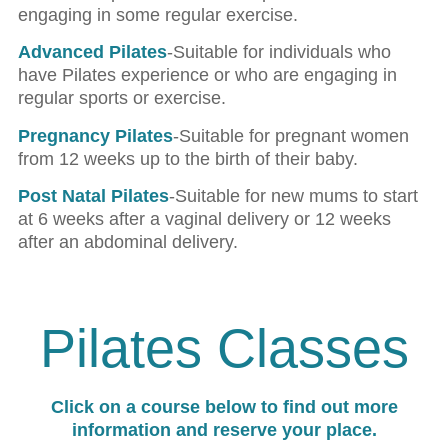
engaging in some regular exercise.
Advanced Pilates
-Suitable for individuals who
have Pilates experience or who are engaging in
regular sports or exercise.
Pregnancy Pilates
-Suitable for pregnant women
from 12 weeks up to the birth of their baby.
Post Natal Pilates
-Suitable for new mums to start
at 6 weeks after a vaginal delivery or 12 weeks
after an abdominal delivery.
Pilates Classes
Click on a course below to find out more
information and reserve your place.