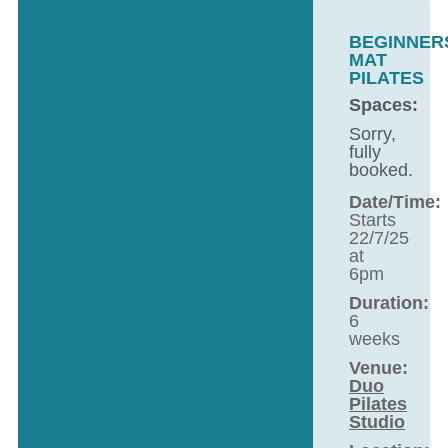
BEGINNER
MAT
PILATES
Spaces:
Sorry,
fully
booked.
Date/Time:
Starts
22/7/25
at
6pm
Duration:
6
weeks
Venue:
Duo
Pilates
Studio