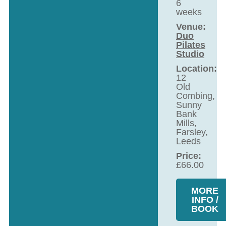
6
weeks
Venue:
Duo
Pilates
Studio
Location:
12
Old
Combing,
Sunny
Bank
Mills,
Farsley,
Leeds
Price:
£
66.00
MORE
INFO /
BOOK