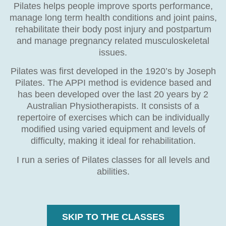
Pilates helps people improve sports performance,
manage long term health conditions and joint pains,
rehabilitate their body post injury and postpartum
and manage pregnancy related musculoskeletal
issues.
Pilates was first developed in the 1920’s by Joseph
Pilates. The APPI method is evidence based and
has been developed over the last 20 years by 2
Australian Physiotherapists. It consists of a
repertoire of exercises which can be individually
modified using varied equipment and levels of
difficulty, making it ideal for rehabilitation.
I run a series of Pilates classes for all levels and
abilities.
SKIP TO THE CLASSES