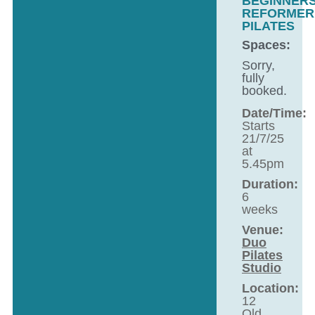
BEGINNER
REFORMER
PILATES
Spaces:
Sorry,
fully
booked.
Date/Time:
Starts
21/7/25
at
5.45pm
Duration:
6
weeks
Venue:
Duo
Pilates
Studio
Location:
12
Old