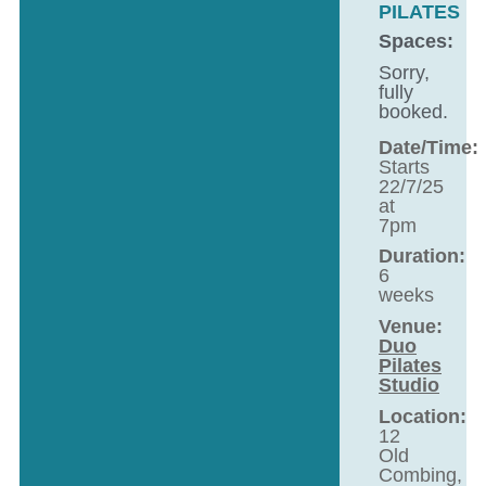
PILATES
Spaces:
Sorry,
fully
booked.
Date/Time:
Starts
22/7/25
at
7pm
Duration:
6
weeks
Venue:
Duo
Pilates
Studio
Location:
12
Old
Combing,