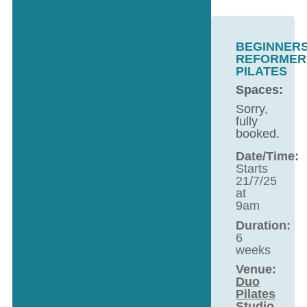
BEGINNER
REFORMER
PILATES
Spaces:
Sorry,
fully
booked.
Date/Time:
Starts
21/7/25
at
9am
Duration:
6
weeks
Venue:
Duo
Pilates
Studio