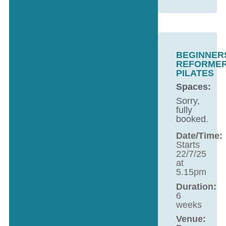
BEGINNER
REFORME
PILATES
Spaces:
Sorry,
fully
booked.
Date/Time:
Starts
22/7/25
at
5.15pm
Duration:
6
weeks
Venue: