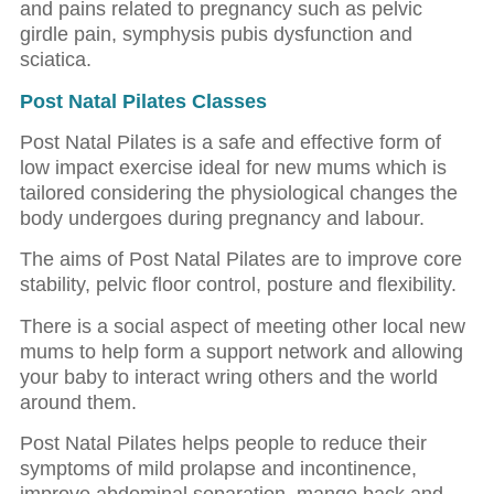
and pains related to pregnancy such as pelvic
girdle pain, symphysis pubis dysfunction and
sciatica.
Post Natal Pilates Classes
Post Natal Pilates is a safe and effective form of
low impact exercise ideal for new mums which is
tailored considering the physiological changes the
body undergoes during pregnancy and labour.
The aims of Post Natal Pilates are to improve core
stability, pelvic floor control, posture and flexibility.
There is a social aspect of meeting other local new
mums to help form a support network and allowing
your baby to interact wring others and the world
around them.
Post Natal Pilates helps people to reduce their
symptoms of mild prolapse and incontinence,