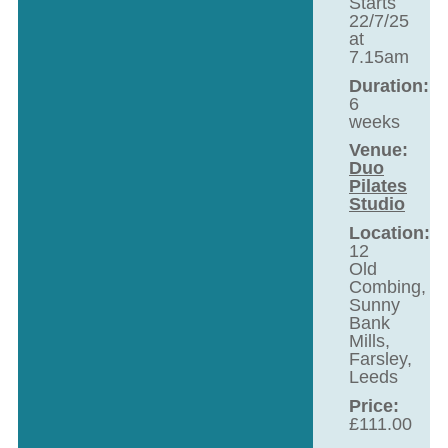
Starts
22/7/25
at
7.15am
Duration:
6
weeks
Venue:
Duo
Pilates
Studio
Location:
12
Old
Combing,
Sunny
Bank
Mills,
Farsley,
Leeds
Price:
£
111.00