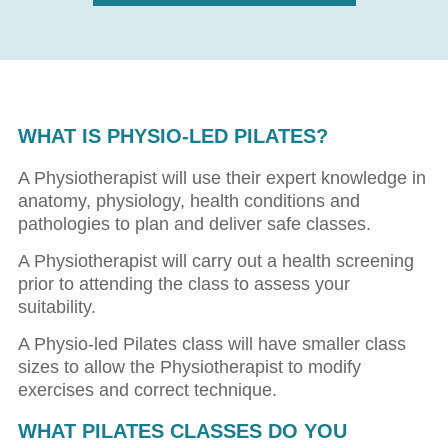
WHAT IS PHYSIO-LED PILATES?
A Physiotherapist will use their expert knowledge in
anatomy, physiology, health conditions and
pathologies to plan and deliver safe classes.
A Physiotherapist will carry out a health screening
prior to attending the class to assess your
suitability.
A Physio-led Pilates class will have smaller class
sizes to allow the Physiotherapist to modify
exercises and correct technique.
WHAT PILATES CLASSES DO YOU