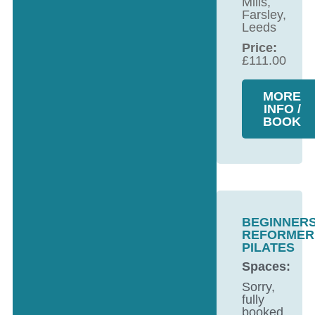
Mills,
Farsley,
Leeds
Price:
£
111.00
MORE
INFO /
BOOK
BEGINNER
REFORMER
PILATES
Spaces:
Sorry,
fully
booked.