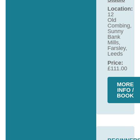
Location:
12
Old
Combing,
Sunny
Bank
Mills,
Farsley,
Leeds
Price:
£
111.00
MORE
INFO /
BOOK