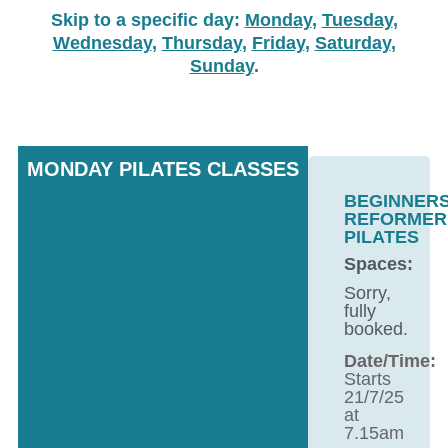
Skip to a specific day:
Monday
,
Tuesday
,
Wednesday
,
Thursday
,
Friday
,
Saturday
,
Sunday
.
MONDAY PILATES CLASSES
BEGINNER
REFORMER
PILATES
Spaces:
Sorry,
fully
booked.
Date/Time:
Starts
21/7/25
at
7.15am