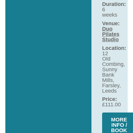
Duration:
6
weeks
Venue:
Duo
Pilates
Studio
Location:
12
Old
Combing,
Sunny
Bank
Mills,
Farsley,
Leeds
Price:
£
111.00
MORE
INFO /
BOOK