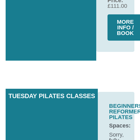
Price:
£
111.00
MORE
INFO /
BOOK
TUESDAY PILATES CLASSES
BEGINNER
REFORME
PILATES
Spaces:
Sorry,