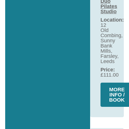
Duo
Pilates
Studio
Location:
12
Old
Combing,
Sunny
Bank
Mills,
Farsley,
Leeds
Price:
£
111.00
MORE
INFO /
BOOK