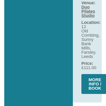
Venue:
Duo
Pilates
Studio
Location:
12
Old
Combing,
Sunny
Bank
Mills,
Farsley,
Leeds
Price:
£
111.00
MORE
INFO /
BOOK