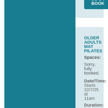
BOOK
OLDER
ADULTS
MAT
PILATES
Spaces:
Sorry,
fully
booked.
Date/Time:
Starts
22/7/25
at
11am
Duration: