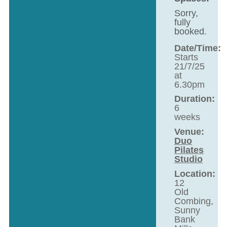
Sorry,
fully
booked.
Date/Time:
Starts
21/7/25
at
6.30pm
Duration:
6
weeks
Venue:
Duo
Pilates
Studio
Location:
12
Old
Combing,
Sunny
Bank