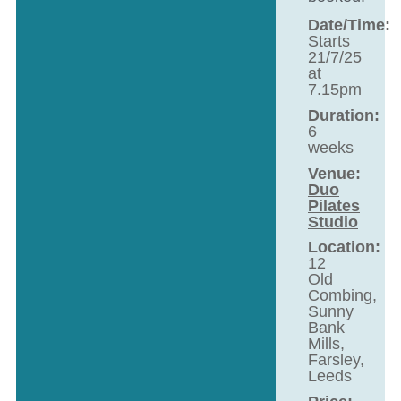
Date/Time:
Starts
21/7/25
at
7.15pm
Duration:
6
weeks
Venue:
Duo
Pilates
Studio
Location:
12
Old
Combing,
Sunny
Bank
Mills,
Farsley,
Leeds