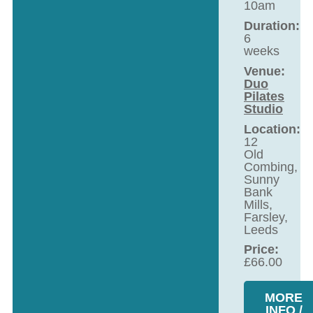
10am
Duration:
6
weeks
Venue:
Duo
Pilates
Studio
Location:
12
Old
Combing,
Sunny
Bank
Mills,
Farsley,
Leeds
Price:
£
66.00
MORE
INFO /