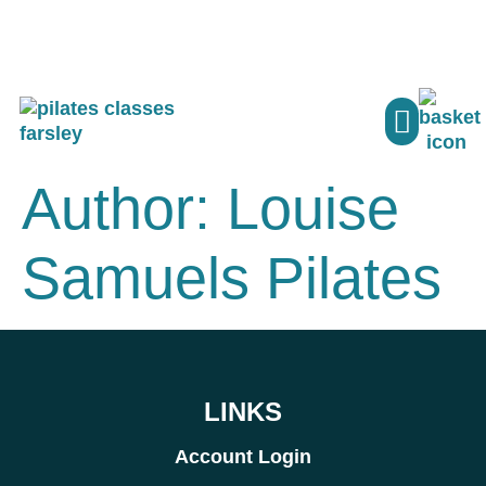
PILATES CLASSE
MY ACCO
Author:
Louise
Samuels Pilates
LINKS
Account Login