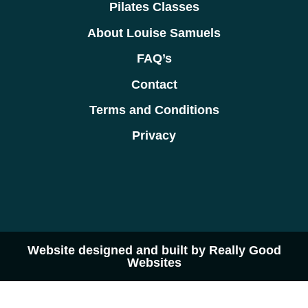
Pilates Classes
About Louise Samuels
FAQ’s
Contact
Terms and Conditions
Privacy
Website designed and built by Really Good
Websites